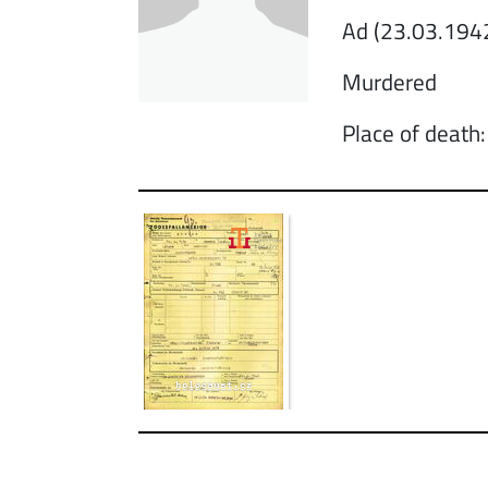
Ad (23.03.1942
Murdered
Place of death