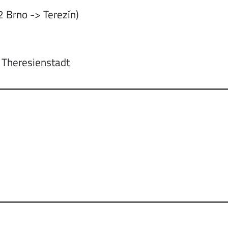
 Brno -> Terezín)
: Theresienstadt