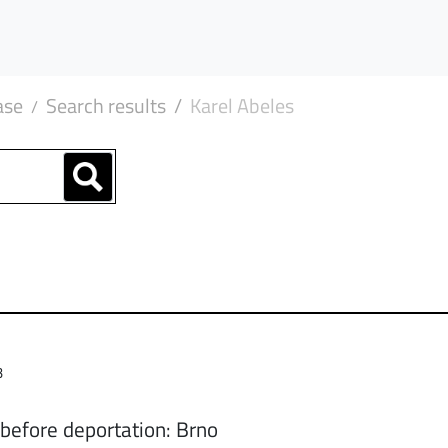
ase
Search results
Karel Abeles
3
 before deportation: Brno