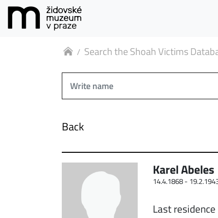
Search the Shoah Victims Datab
Back
Karel Abeles
14.4.1868 -
19.2.194
Last residence