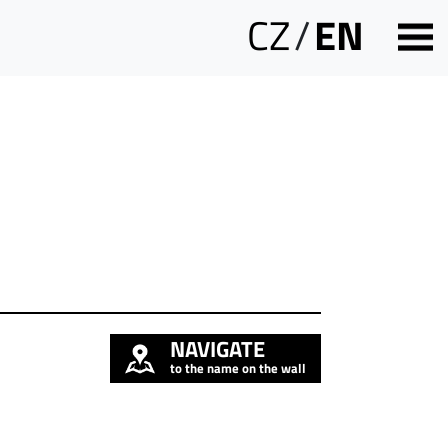
CZ
/
EN
NAVIGATE
to the name on the wall