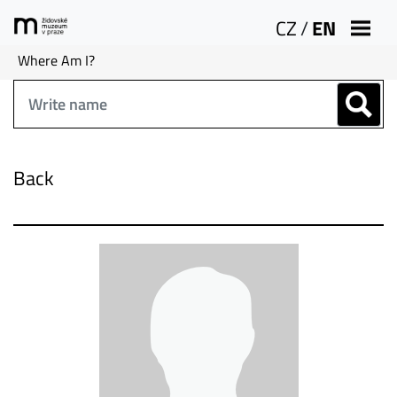
CZ
/
EN
Where Am I?
Back