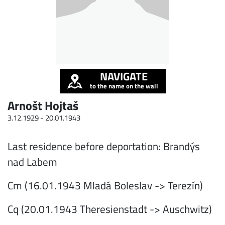
NAVIGATE
to the name on the wall
Arnošt Hojtaš
3.12.1929 -
20.01.1943
Last residence before deportation: Brandýs
nad Labem
Cm (16.01.1943 Mladá Boleslav -> Terezín)
Cq (20.01.1943 Theresienstadt -> Auschwitz)