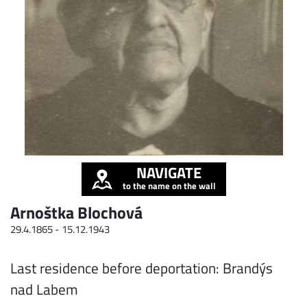
NAVIGATE
to the name on the wall
Arnoštka Blochová
29.4.1865 -
15.12.1943
Last residence before deportation: Brandýs
nad Labem