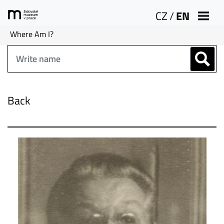
CZ
/
EN
Where Am I?
Back