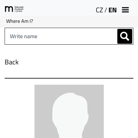
CZ
/
EN
Where Am I?
Back