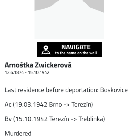
NAVIGATE
to the name on the wall
Arnoštka Zwickerová
12.6.1874 -
15.10.1942
Last residence before deportation: Boskovice
Ac (19.03.1942 Brno -> Terezín)
Bv (15.10.1942 Terezín -> Treblinka)
Murdered