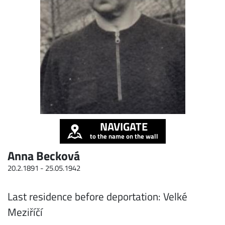
NAVIGATE
to the name on the wall
Anna Becková
20.2.1891 -
25.05.1942
Last residence before deportation: Velké
Meziříčí