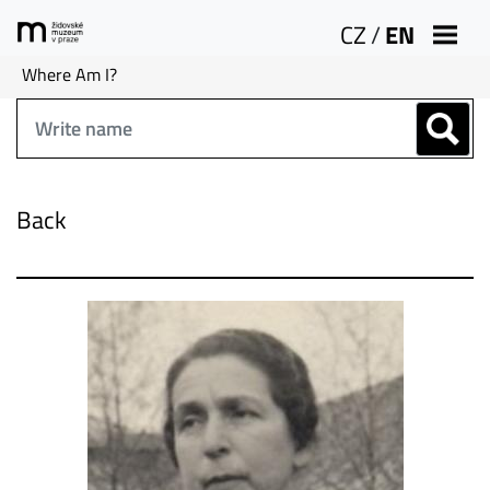
CZ
/
EN
Where Am I?
Back