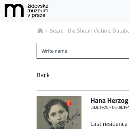
Search the Shoah Victims Datab
Back
Hana Herzog
23.9.1925 -
06.09.19
Last residence 