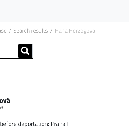
ase
Search results
Hana Herzogová
ová
43
before deportation: Praha I