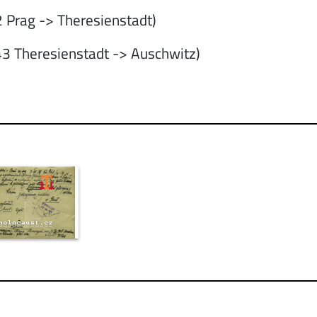
 Prag -> Theresienstadt)
3 Theresienstadt -> Auschwitz)