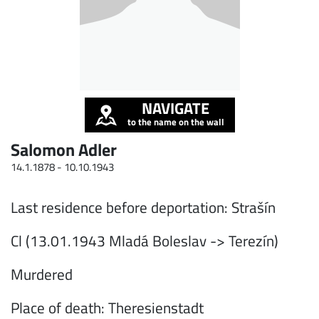
NAVIGATE
to the name on the wall
Salomon Adler
14.1.1878 -
10.10.1943
Last residence before deportation: Strašín
Cl (13.01.1943 Mladá Boleslav -> Terezín)
Murdered
Place of death: Theresienstadt