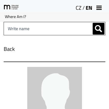
CZ
/
EN
Where Am I?
Back