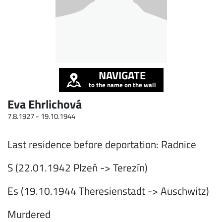
NAVIGATE
to the name on the wall
Eva Ehrlichová
7.8.1927 -
19.10.1944
Last residence before deportation: Radnice
S (22.01.1942 Plzeň -> Terezín)
Es (19.10.1944 Theresienstadt -> Auschwitz)
Murdered