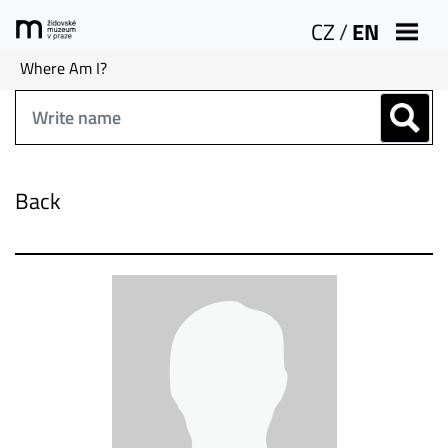
CZ
/
EN
Where Am I?
Back