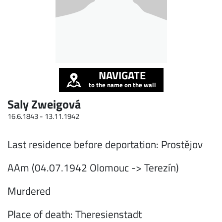
NAVIGATE
to the name on the wall
Saly Zweigová
16.6.1843 -
13.11.1942
Last residence before deportation: Prostějov
AAm (04.07.1942 Olomouc -> Terezín)
Murdered
Place of death: Theresienstadt