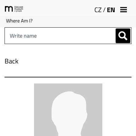
CZ
/
EN
Where Am I?
Back