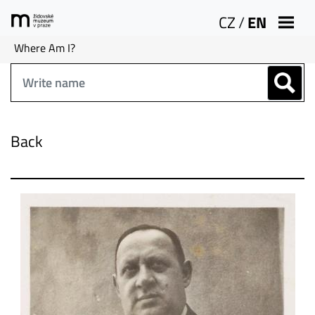
CZ
/
EN
Where Am I?
Back