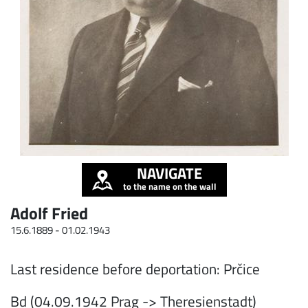
NAVIGATE
to the name on the wall
Adolf Fried
15.6.1889 -
01.02.1943
Last residence before deportation: Prčice
Bd (04.09.1942 Prag -> Theresienstadt)