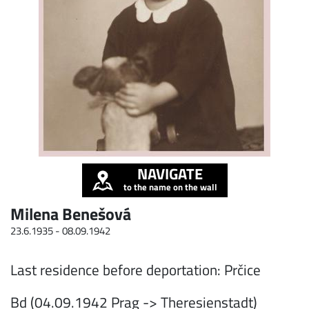
NAVIGATE
to the name on the wall
Milena Benešová
23.6.1935 -
08.09.1942
Last residence before deportation: Prčice
Bd (04.09.1942 Prag -> Theresienstadt)