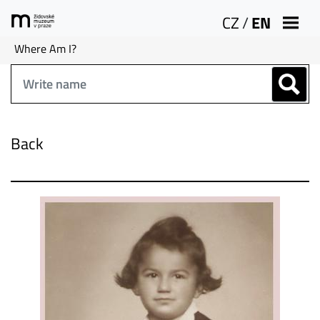
CZ
/
EN
Where Am I?
Back