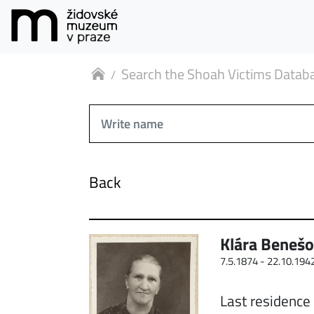
Search the Shoah Victims Datab
Back
Klára Beneš
7.5.1874 -
22.10.194
Last residence 