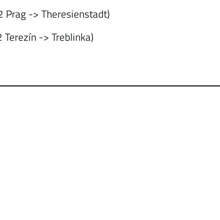
 Prag -> Theresienstadt)
 Terezín -> Treblinka)