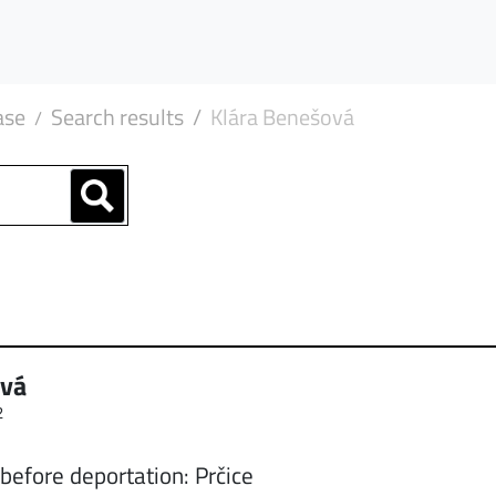
ase
Search results
Klára Benešová
ová
2
before deportation: Prčice