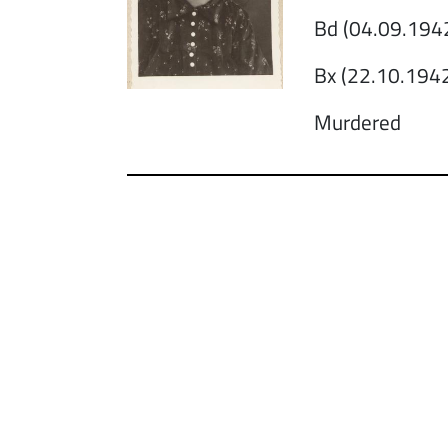
Bd (04.09.1942
Bx (22.10.1942
Murdered