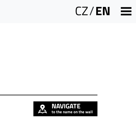
CZ
/
EN
NAVIGATE
to the name on the wall