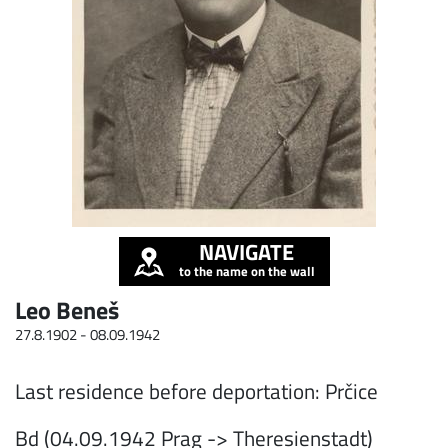
NAVIGATE
to the name on the wall
Leo Beneš
27.8.1902 -
08.09.1942
Last residence before deportation: Prčice
Bd (04.09.1942 Prag -> Theresienstadt)