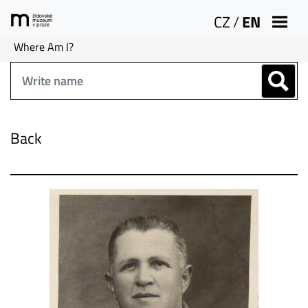
CZ
/
EN
Where Am I?
Back