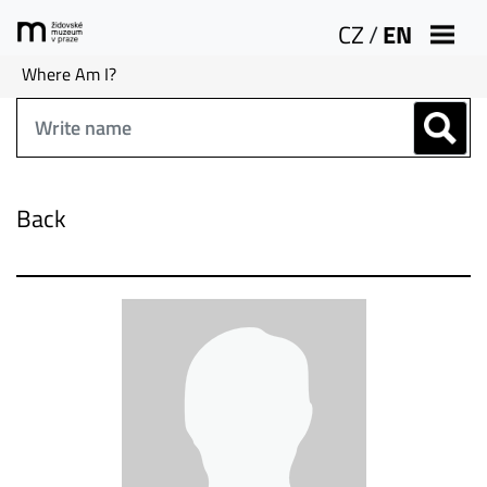
CZ
/
EN
Where Am I?
Back