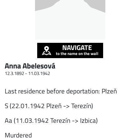
NAVIGATE
to the name on the wall
Anna Abelesová
12.3.1892 -
11.03.1942
Last residence before deportation: Plzeň
S (22.01.1942 Plzeň -> Terezín)
Aa (11.03.1942 Terezín -> Izbica)
Murdered