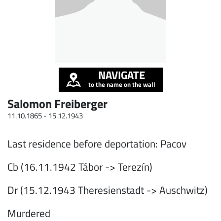
NAVIGATE
to the name on the wall
Salomon Freiberger
11.10.1865 -
15.12.1943
Last residence before deportation: Pacov
Cb (16.11.1942 Tábor -> Terezín)
Dr (15.12.1943 Theresienstadt -> Auschwitz)
Murdered