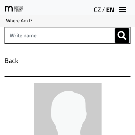
CZ
/
EN
Where Am I?
Back