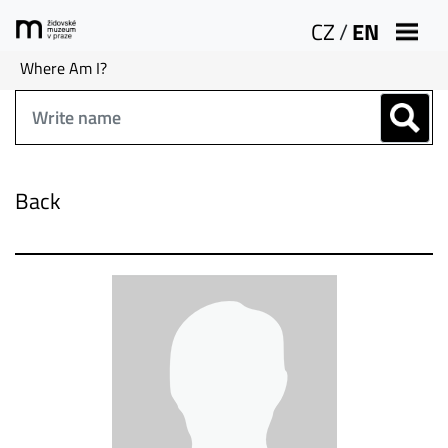
CZ
/
EN
Where Am I?
Back