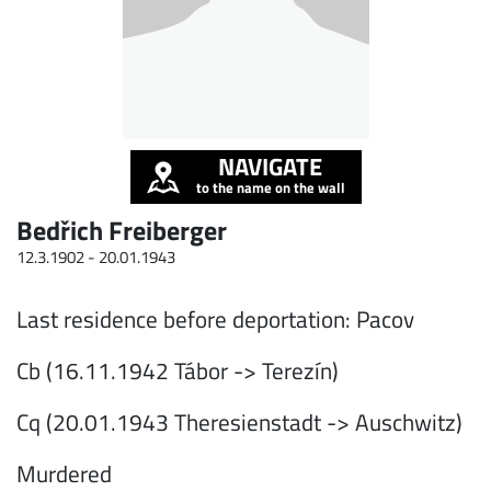
NAVIGATE
to the name on the wall
Bedřich Freiberger
12.3.1902 -
20.01.1943
Last residence before deportation: Pacov
Cb (16.11.1942 Tábor -> Terezín)
Cq (20.01.1943 Theresienstadt -> Auschwitz)
Murdered