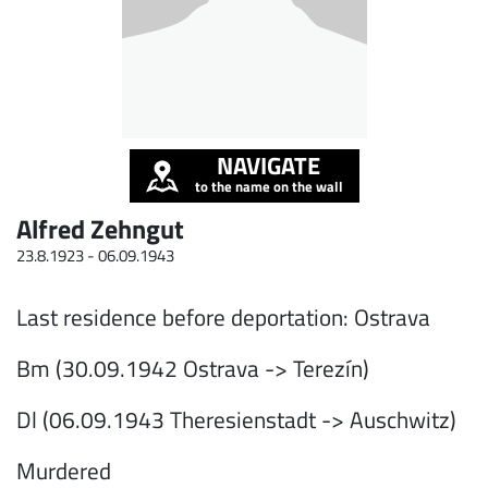
NAVIGATE
to the name on the wall
Alfred Zehngut
23.8.1923 -
06.09.1943
Last residence before deportation: Ostrava
Bm (30.09.1942 Ostrava -> Terezín)
Dl (06.09.1943 Theresienstadt -> Auschwitz)
Murdered