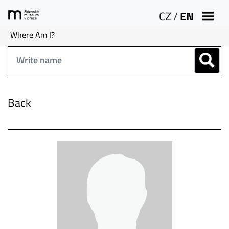
CZ
/
EN
Where Am I?
Back