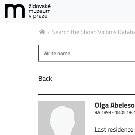
Search the Shoah Victims Datab
Back
Olga Abeles
9.9.1899 -
18.05.194
Last residence