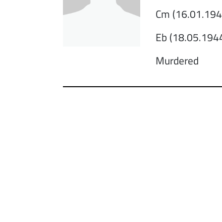
Cm (16.01.1943
Eb (18.05.1944
Murdered