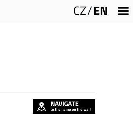
CZ
/
EN
NAVIGATE
to the name on the wall