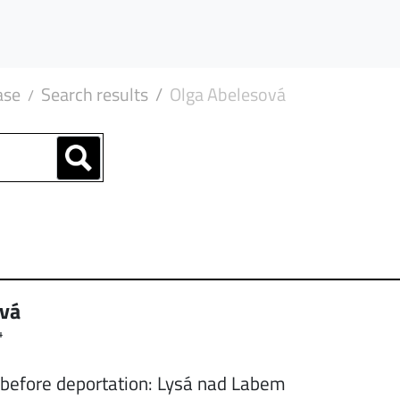
ase
Search results
Olga Abelesová
ová
4
 before deportation: Lysá nad Labem