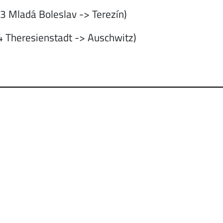
 Mladá Boleslav -> Terezín)
 Theresienstadt -> Auschwitz)