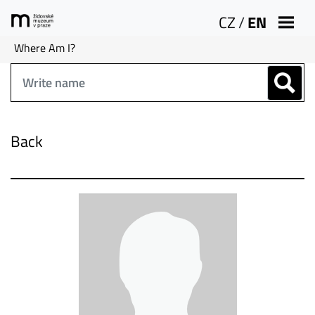
CZ
/
EN
Where Am I?
Back