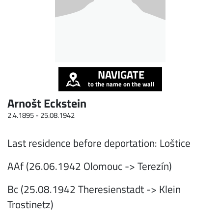
NAVIGATE
to the name on the wall
Arnošt Eckstein
2.4.1895 -
25.08.1942
Last residence before deportation: Loštice
AAf (26.06.1942 Olomouc -> Terezín)
Bc (25.08.1942 Theresienstadt -> Klein
Trostinetz)