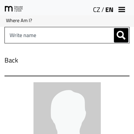
CZ
/
EN
Where Am I?
Back