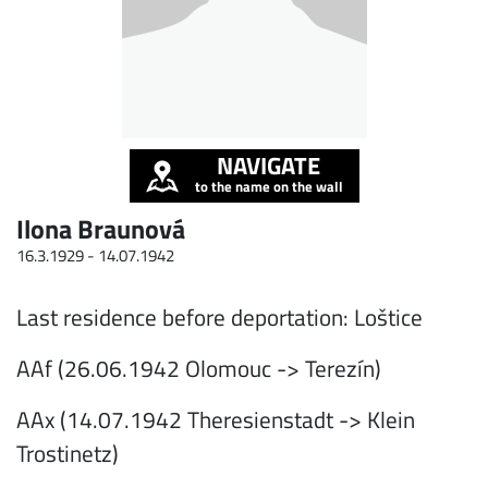
NAVIGATE
to the name on the wall
Ilona Braunová
16.3.1929 -
14.07.1942
Last residence before deportation: Loštice
AAf (26.06.1942 Olomouc -> Terezín)
AAx (14.07.1942 Theresienstadt -> Klein
Trostinetz)