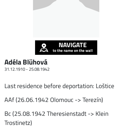
NAVIGATE
to the name on the wall
Adéla Blühová
31.12.1910 -
25.08.1942
Last residence before deportation: Loštice
AAf (26.06.1942 Olomouc -> Terezín)
Bc (25.08.1942 Theresienstadt -> Klein
Trostinetz)