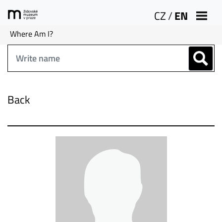
CZ
/
EN
Where Am I?
Back