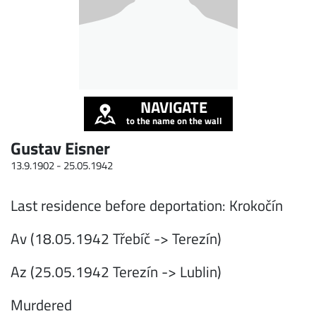
NAVIGATE
to the name on the wall
Gustav Eisner
13.9.1902 -
25.05.1942
Last residence before deportation: Krokočín
Av (18.05.1942 Třebíč -> Terezín)
Az (25.05.1942 Terezín -> Lublin)
Murdered