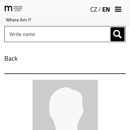
CZ
/
EN
Where Am I?
Back