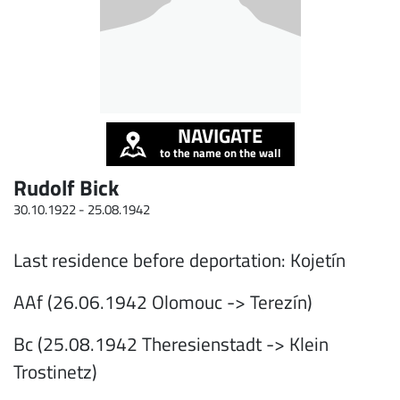
NAVIGATE
to the name on the wall
Rudolf Bick
30.10.1922 -
25.08.1942
Last residence before deportation: Kojetín
AAf (26.06.1942 Olomouc -> Terezín)
Bc (25.08.1942 Theresienstadt -> Klein
Trostinetz)