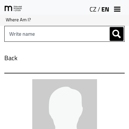
CZ
/
EN
Where Am I?
Back