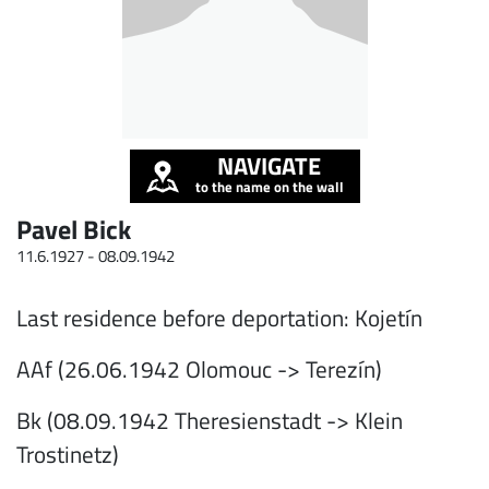
NAVIGATE
to the name on the wall
Pavel Bick
11.6.1927 -
08.09.1942
Last residence before deportation: Kojetín
AAf (26.06.1942 Olomouc -> Terezín)
Bk (08.09.1942 Theresienstadt -> Klein
Trostinetz)