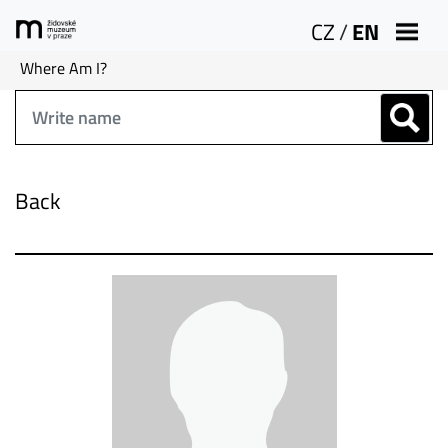
CZ
/
EN
Where Am I?
Back