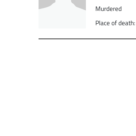
Murdered
Place of death