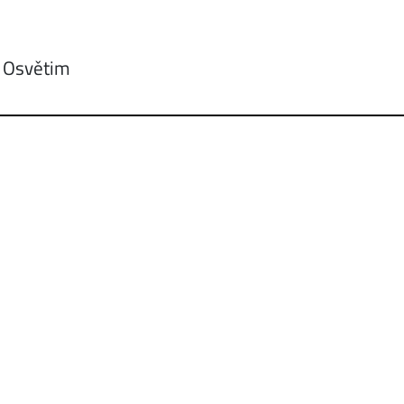
: Osvětim