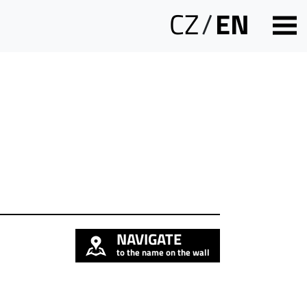
CZ
/
EN
NAVIGATE
to the name on the wall