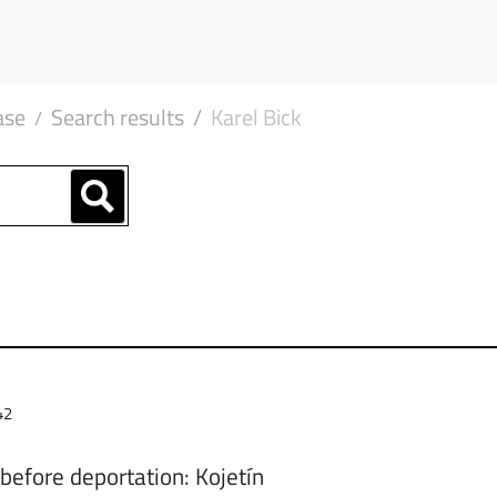
ase
Search results
Karel Bick
42
before deportation: Kojetín