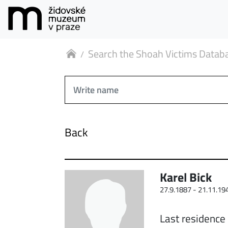
Search the Shoah Victims Datab
Back
Karel Bick
27.9.1887 -
21.11.19
Last residence 