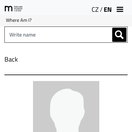
CZ
/
EN
Where Am I?
Back