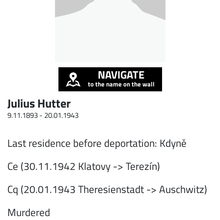
NAVIGATE
to the name on the wall
Julius Hutter
9.11.1893 -
20.01.1943
Last residence before deportation: Kdyně
Ce (30.11.1942 Klatovy -> Terezín)
Cq (20.01.1943 Theresienstadt -> Auschwitz)
Murdered