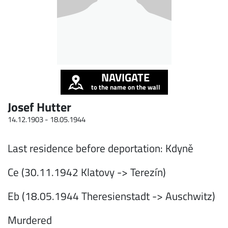
NAVIGATE
to the name on the wall
Josef Hutter
14.12.1903 -
18.05.1944
Last residence before deportation: Kdyně
Ce (30.11.1942 Klatovy -> Terezín)
Eb (18.05.1944 Theresienstadt -> Auschwitz)
Murdered