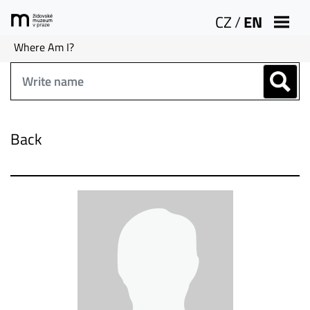
CZ
/
EN
Where Am I?
Back