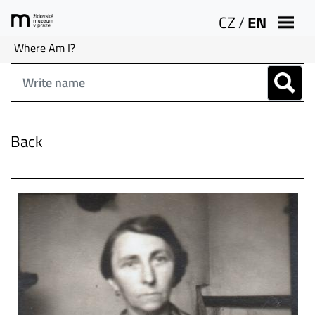
CZ
/
EN
Where Am I?
Back