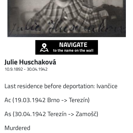
NAVIGATE
to the name on the wall
Julie Huschaková
10.9.1892 -
30.04.1942
Last residence before deportation: Ivančice
Ac (19.03.1942 Brno -> Terezín)
As (30.04.1942 Terezín -> Zamošč)
Murdered