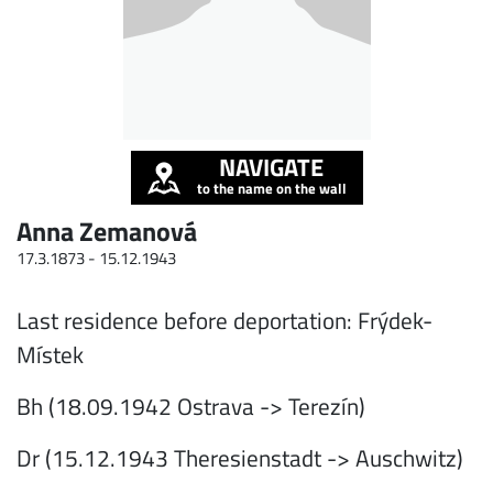
NAVIGATE
to the name on the wall
Anna Zemanová
17.3.1873 -
15.12.1943
Last residence before deportation: Frýdek-
Místek
Bh (18.09.1942 Ostrava -> Terezín)
Dr (15.12.1943 Theresienstadt -> Auschwitz)