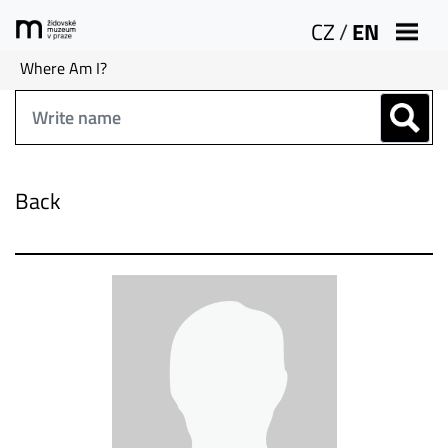
CZ
/
EN
Where Am I?
Back