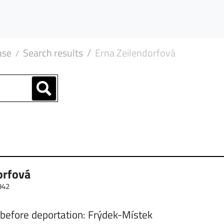
ase
Search results
Erna Zeilendorfová
orfová
942
 before deportation: Frýdek-Místek