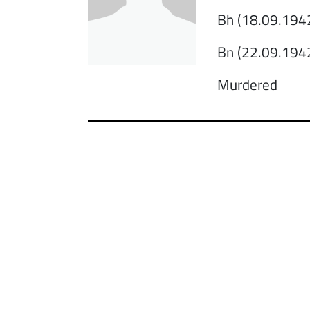
Bh (18.09.1942
Bn (22.09.1942
Murdered