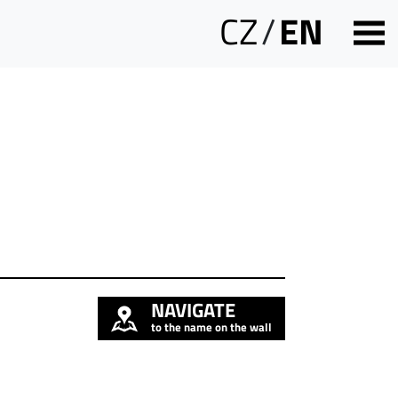
CZ
/
EN
NAVIGATE
to the name on the wall