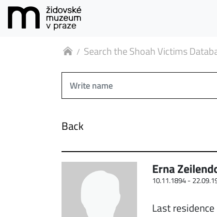
Search the Shoah Victims Datab
Back
Erna Zeilend
10.11.1894 -
22.09.1
Last residence