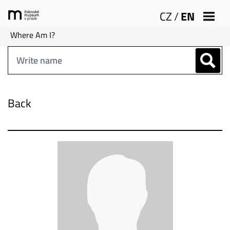
CZ
/
EN
Where Am I?
Back