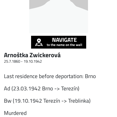
NAVIGATE
to the name on the wall
Arnoštka Zwickerová
25.7.1860 -
19.10.1942
Last residence before deportation: Brno
Ad (23.03.1942 Brno -> Terezín)
Bw (19.10.1942 Terezín -> Treblinka)
Murdered