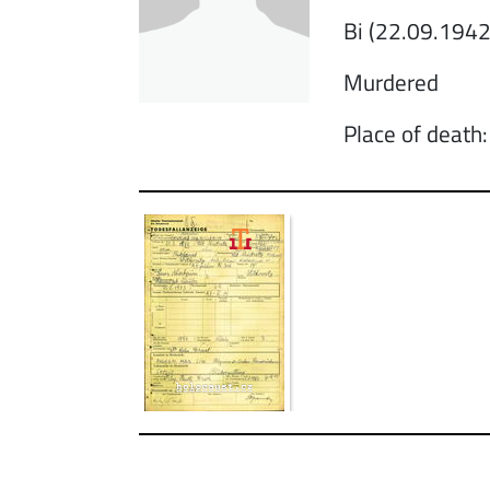
Bi (22.09.1942
Murdered
Place of death