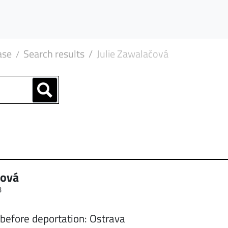
ase
Search results
Julie Zawalačová
čová
3
 before deportation: Ostrava