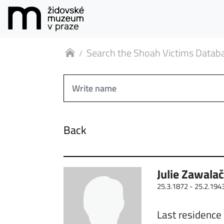
Search the Shoah Victims Datab
Back
Julie Zawala
25.3.1872 -
25.2.194
Last residence