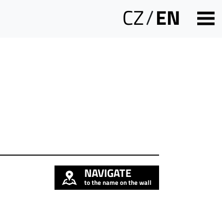
CZ
/
EN
NAVIGATE
to the name on the wall