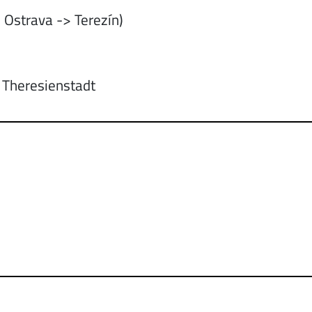
 Ostrava -> Terezín)
: Theresienstadt